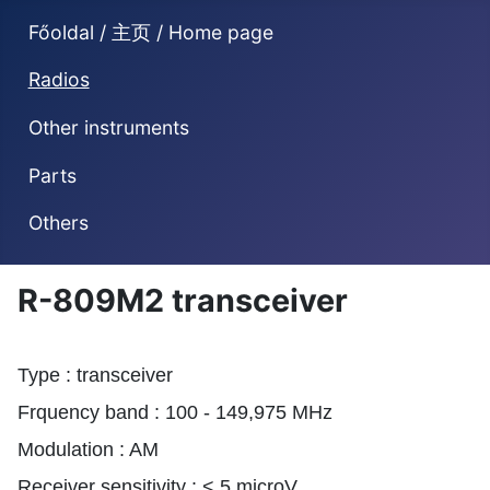
Főoldal / 主页 / Home page
Radios
Other instruments
Parts
Others
R-809M2 transceiver
Type : transceiver
Frquency band : 100 - 149,975 MHz
Modulation : AM
Receiver sensitivity : < 5 microV