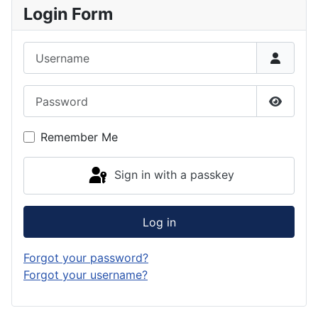
Login Form
Username
Password
Show P
Remember Me
Sign in with a passkey
Log in
Forgot your password?
Forgot your username?