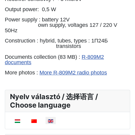
Output power: 0,5 W
Power supply : battery 12V
own supply, voltages 127 / 220 V
50Hz
Construction : hybrid, tubes, types : 1П24Б
transistors
Documents collection (83 MB) :
R-809M2
documents
More photos :
More R-809M2 radio photos
Nyelv választó / 选择语言 /
Choose language
Select your language