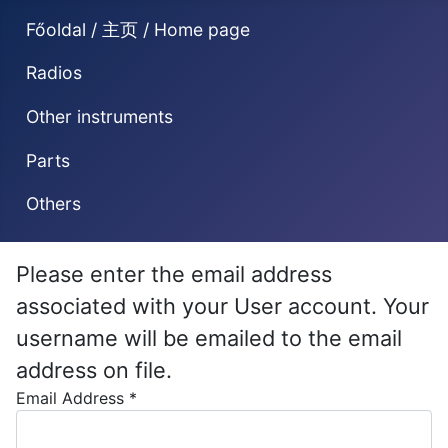
Főoldal / 主页 / Home page
Radios
Other instruments
Parts
Others
Please enter the email address
associated with your User account. Your
username will be emailed to the email
address on file.
Email Address
*