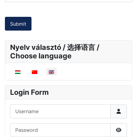
Submit
Nyelv választó / 选择语言 /
Choose language
Select your language
Login Form
Username
Password